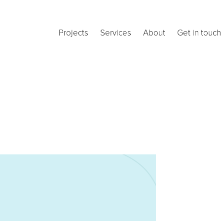
Projects
Services
About
Get in touch