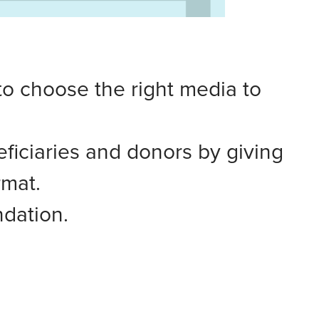
to choose the right media to
ficiaries and donors by giving
rmat.
dation.