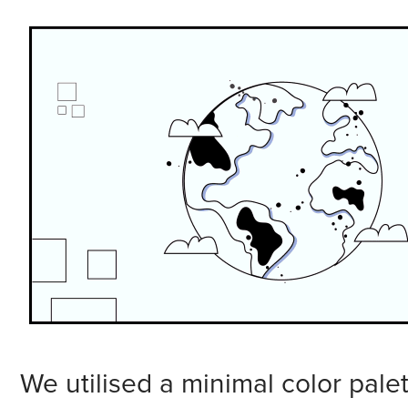
We utilised a minimal color palet