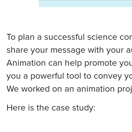
To plan a successful science co
share your message with your a
Animation can help promote your
you a powerful tool to convey yo
We worked on an animation proj
Here is the case study: