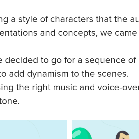
g a style of characters that the a
entations and concepts, we came up
 decided to go for a sequence of 
o add dynamism to the scenes.
ng the right music and voice-over a
tone.