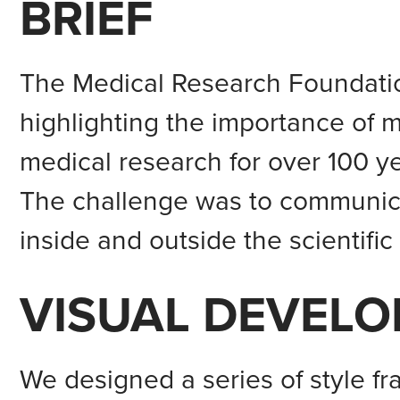
BRIEF
The Medical Research Foundatio
highlighting the importance of 
medical research for over 100 ye
The challenge was to communica
inside and outside the scientific
VISUAL DEVEL
We designed a series of style fr