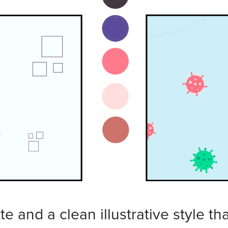
te and a clean illustrative style th