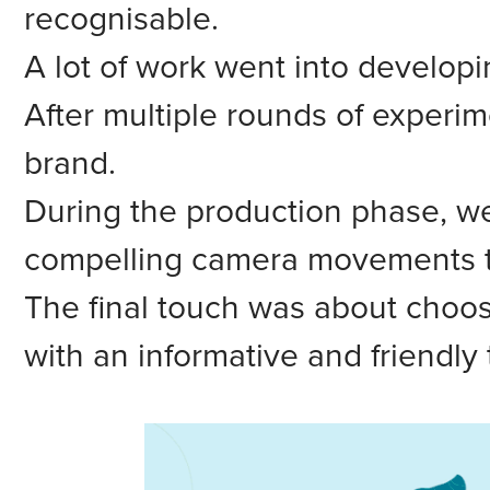
recognisable.
A lot of work went into developin
After multiple rounds of experim
brand.
During the production phase, we
compelling camera movements t
The final touch was about choosi
with an informative and friendly 