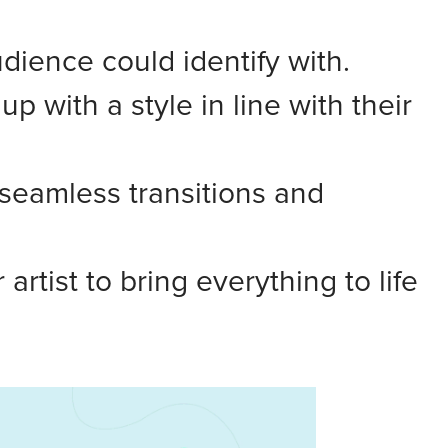
udience could identify with.
 with a style in line with their
seamless transitions and
rtist to bring everything to life