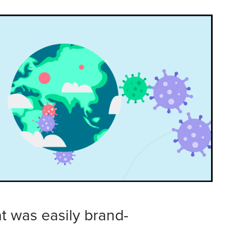
at was easily brand-