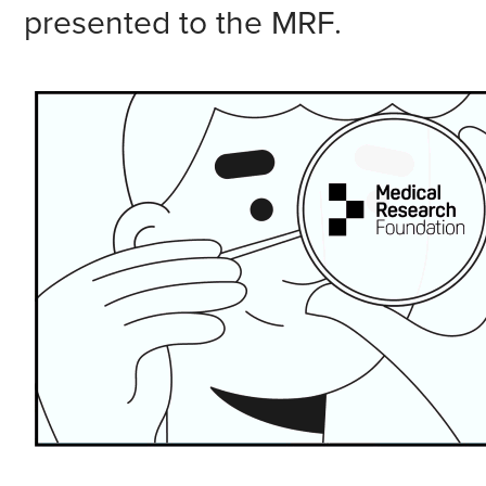
presented to the MRF.