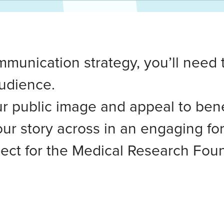
mmunication strategy, you’ll need 
udience.
 public image and appeal to bene
ur story across in an engaging fo
ect for the Medical Research Foun