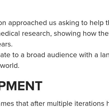
n approached us asking to help t
medical research, showing how the
ars.
te to a broad audience with a la
 world.
OPMENT
ames that after multiple iteration