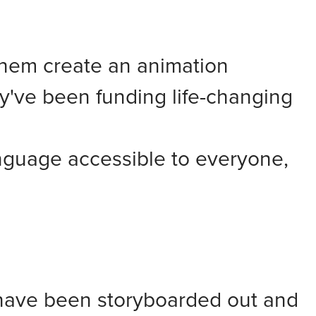
hem create an animation
y've been funding life-changing
nguage accessible to everyone,
s have been storyboarded out and